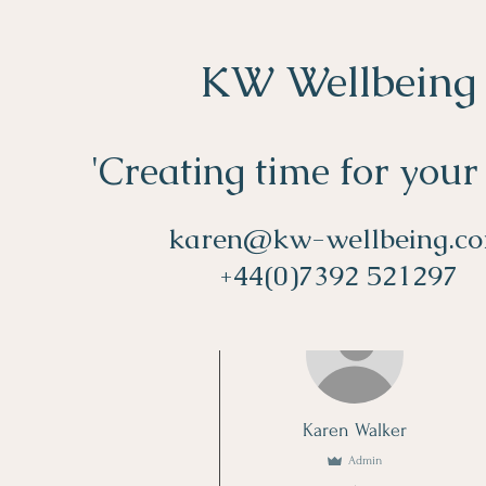
KW Wellbeing
'Creating time for your
karen@kw-wellbeing.c
+44(0)7392 521297
More actions
Karen Walker
Admin