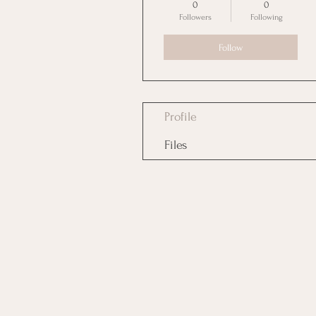
0
0
Followers
Following
Follow
Profile
Files