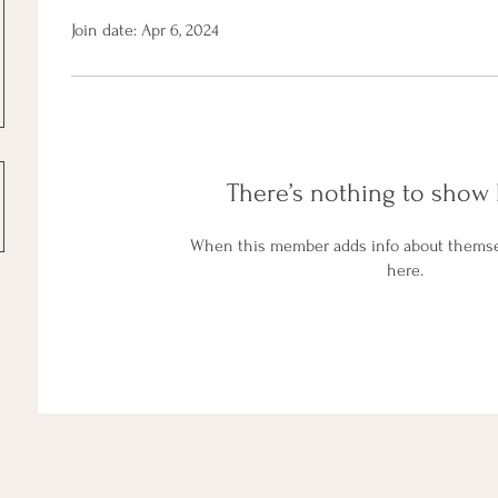
Join date: Apr 6, 2024
There’s nothing to show 
When this member adds info about themselv
here.