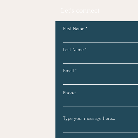
Let's connect
First Name
Last Name
Email
Phone