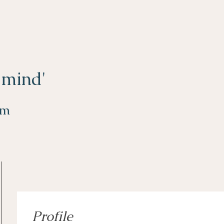
 mind'
om
Profile