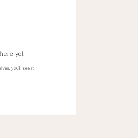
here yet
es, you’ll see it